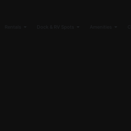
Rentals
Dock & RV Spots
Amenities
C