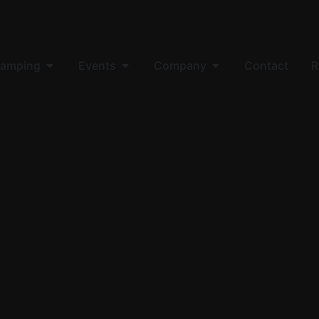
amping
Events
Company
Contact
R