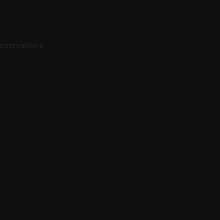
eservations