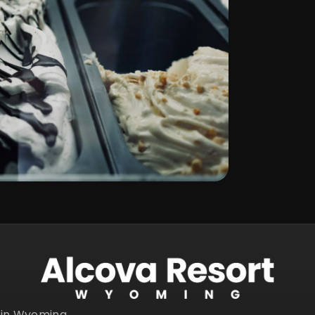
s in Wyoming.