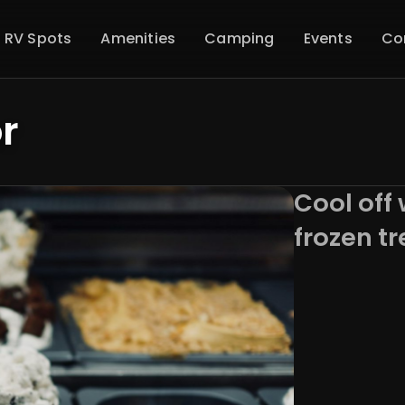
 RV Spots
Amenities
Camping
Events
Co
r
Cool off 
frozen tr