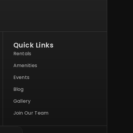
Quick Links
Rentals
Amenities
Events
Blog
Gallery
Join Our Team