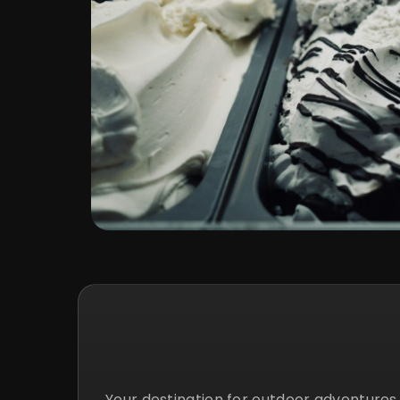
Your destination for outdoor adventure