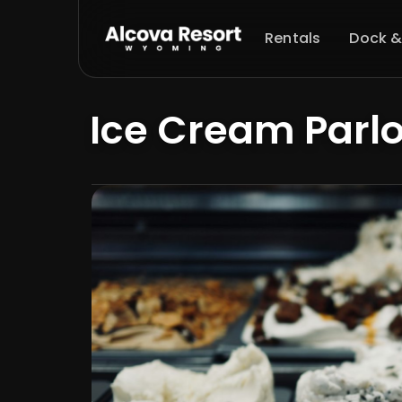
Rentals
Dock &
Ice Cream Parlo