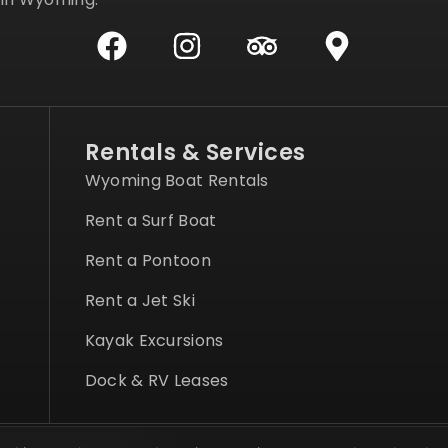
Rentals & Services
Wyoming Boat Rentals
Rent a Surf Boat
Rent a Pontoon
Rent a Jet Ski
Kayak Excursions
Dock & RV Leases