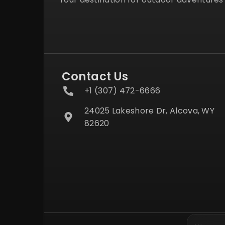
Contact Us
+1 (307) 472-6666
24025 Lakeshore Dr, Alcova, WY
82620