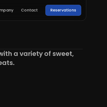
mpany
Contact
Reservations
with a variety of sweet,
eats.