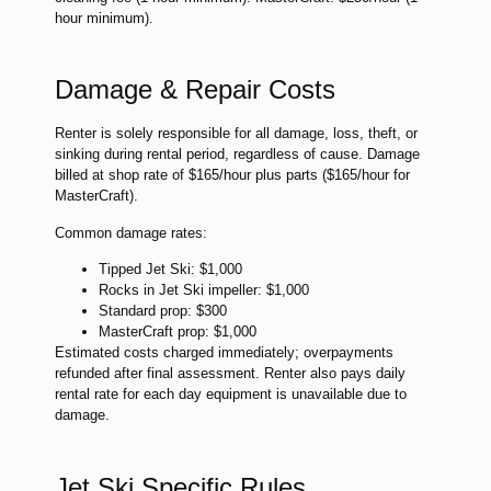
hour minimum).
Damage & Repair Costs
Renter is solely responsible for all damage, loss, theft, or
sinking during rental period, regardless of cause. Damage
billed at shop rate of $165/hour plus parts ($165/hour for
MasterCraft).
Common damage rates:
Tipped Jet Ski: $1,000
Rocks in Jet Ski impeller: $1,000
Standard prop: $300
MasterCraft prop: $1,000
Estimated costs charged immediately; overpayments
refunded after final assessment. Renter also pays daily
rental rate for each day equipment is unavailable due to
damage.
Jet Ski Specific Rules