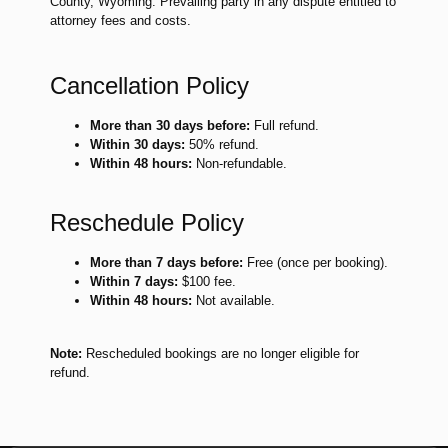
County, Wyoming. Prevailing party in any dispute entitled to
attorney fees and costs.
Cancellation Policy
More than 30 days before:
Full refund.
Within 30 days:
50% refund.
Within 48 hours:
Non-refundable.
Reschedule Policy
More than 7 days before:
Free (once per booking).
Within 7 days:
$100 fee.
Within 48 hours:
Not available.
Note:
Rescheduled bookings are no longer eligible for
refund.