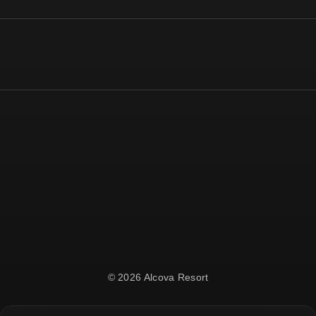
© 2026 Alcova Resort