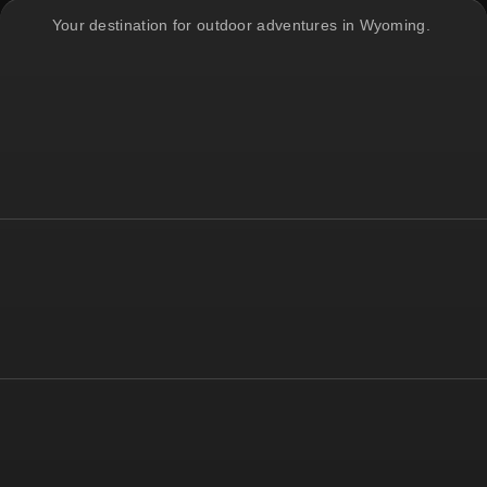
Your destination for outdoor adventures in Wyoming.