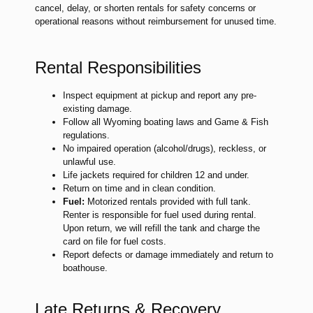
cancel, delay, or shorten rentals for safety concerns or
operational reasons without reimbursement for unused time.
Rental Responsibilities
Inspect equipment at pickup and report any pre-
existing damage.
Follow all Wyoming boating laws and Game & Fish
regulations.
No impaired operation (alcohol/drugs), reckless, or
unlawful use.
Life jackets required for children 12 and under.
Return on time and in clean condition.
Fuel:
Motorized rentals provided with full tank.
Renter is responsible for fuel used during rental.
Upon return, we will refill the tank and charge the
card on file for fuel costs.
Report defects or damage immediately and return to
boathouse.
Late Returns & Recovery