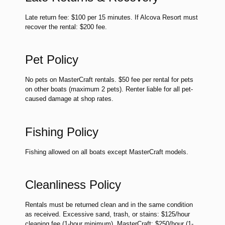
Late return fee: $100 per 15 minutes. If Alcova Resort must
recover the rental: $200 fee.
Pet Policy
No pets on MasterCraft rentals. $50 fee per rental for pets
on other boats (maximum 2 pets). Renter liable for all pet-
caused damage at shop rates.
Fishing Policy
Fishing allowed on all boats except MasterCraft models.
Cleanliness Policy
Rentals must be returned clean and in the same condition
as received. Excessive sand, trash, or stains: $125/hour
cleaning fee (1-hour minimum). MasterCraft: $250/hour (1-