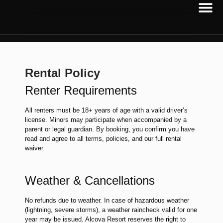
Rental Policy
Renter Requirements
All renters must be 18+ years of age with a valid driver’s
license. Minors may participate when accompanied by a
parent or legal guardian. By booking, you confirm you have
read and agree to all terms, policies, and our full rental
waiver.
Weather & Cancellations
No refunds due to weather. In case of hazardous weather
(lightning, severe storms), a weather raincheck valid for one
year may be issued. Alcova Resort reserves the right to