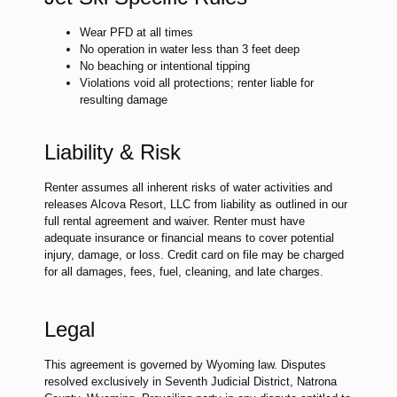
Wear PFD at all times
No operation in water less than 3 feet deep
No beaching or intentional tipping
Violations void all protections; renter liable for
resulting damage
Liability & Risk
Renter assumes all inherent risks of water activities and
releases Alcova Resort, LLC from liability as outlined in our
full rental agreement and waiver. Renter must have
adequate insurance or financial means to cover potential
injury, damage, or loss. Credit card on file may be charged
for all damages, fees, fuel, cleaning, and late charges.
Legal
This agreement is governed by Wyoming law. Disputes
resolved exclusively in Seventh Judicial District, Natrona