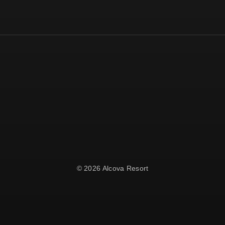
© 2026 Alcova Resort