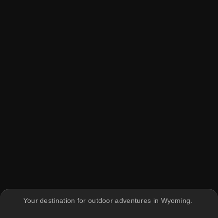
Your destination for outdoor adventures in Wyoming.