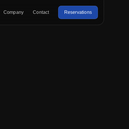
Company
Contact
Reservations