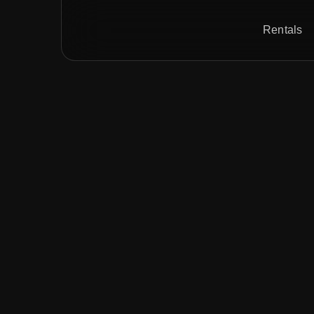
Rentals