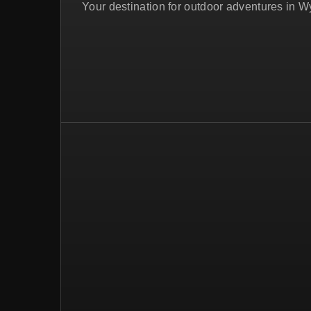
Your destination for outdoor adventures in 