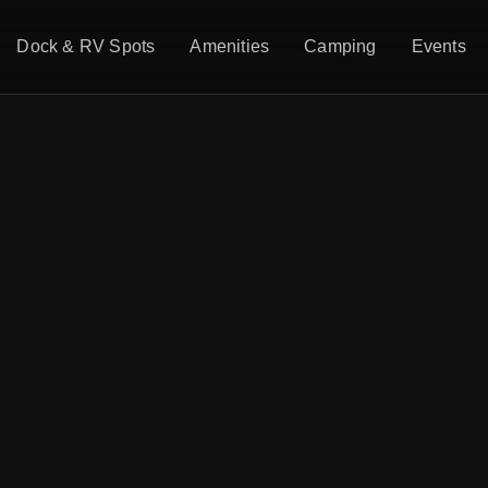
Dock & RV Spots
Amenities
Camping
Events