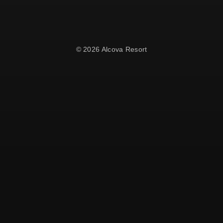
© 2026 Alcova Resort