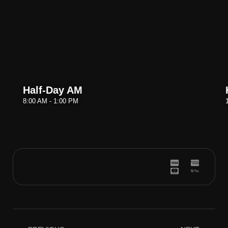
Half-Day AM
8:00 AM - 1:00 PM