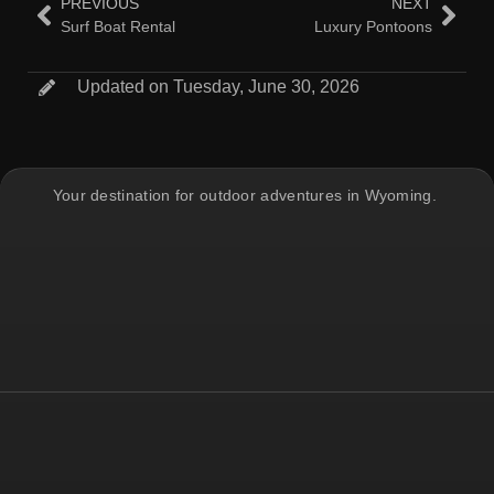
PREVIOUS
NEXT
Surf Boat Rental
Luxury Pontoons
Updated on Tuesday, June 30, 2026
Your destination for outdoor adventures in Wyoming.