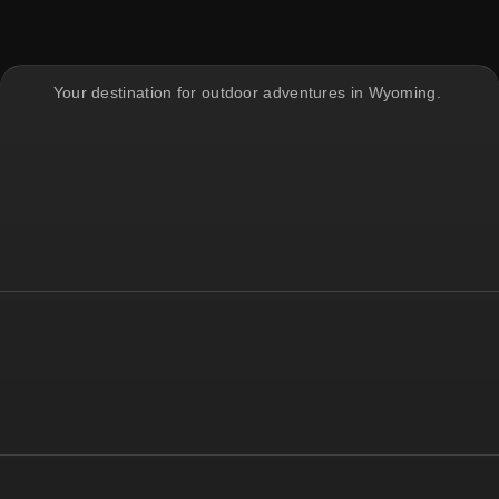
Your destination for outdoor adventures in Wyoming.