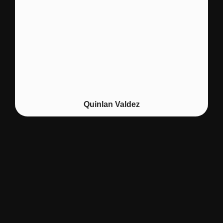
Quinlan Valdez