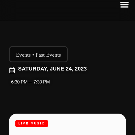
Events
•
Past Events
SATURDAY, JUNE 24, 2023
6:30 PM
— 7:30 PM
LIVE MUSIC