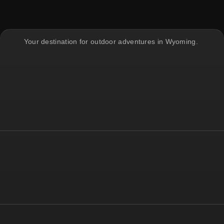
Your destination for outdoor adventures in Wyoming.