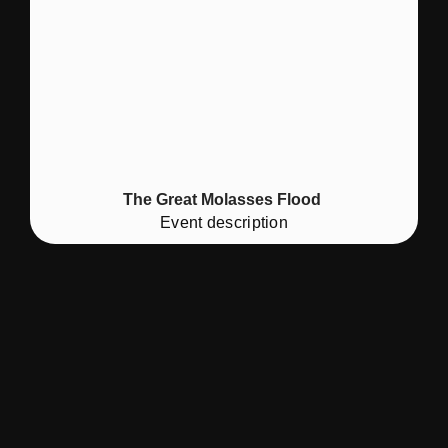
The Great Molasses Flood
Event description