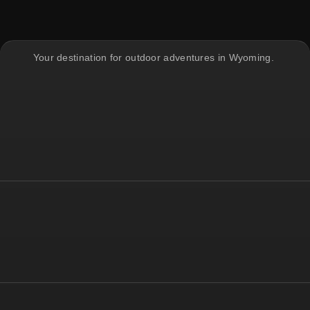
Your destination for outdoor adventures in Wyoming.