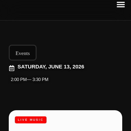
Events
SATURDAY, JUNE 13, 2026
2:00 PM
— 3:30 PM
LIVE MUSIC