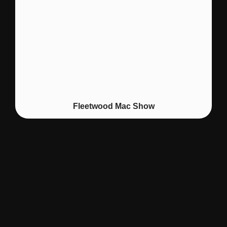
Fleetwood Mac Show