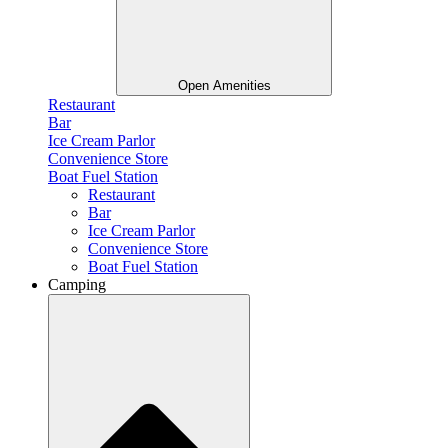
Open Amenities
Restaurant
Bar
Ice Cream Parlor
Convenience Store
Boat Fuel Station
Restaurant
Bar
Ice Cream Parlor
Convenience Store
Boat Fuel Station
Camping