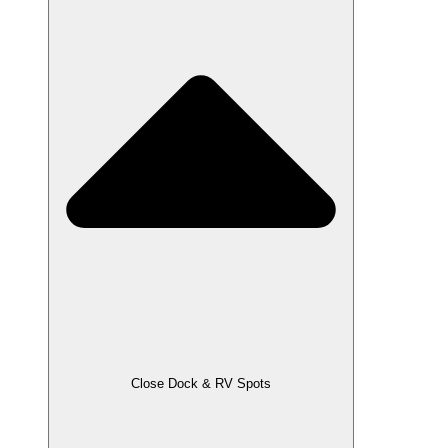
Close Dock & RV Spots