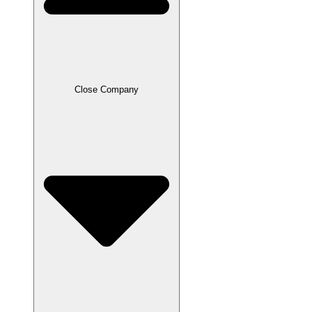
Close Company