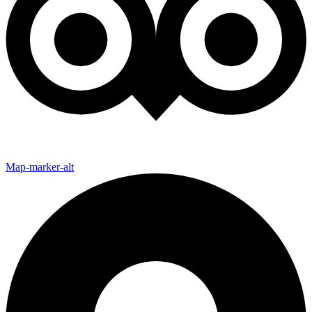
Map-marker-alt