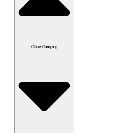
Close Camping