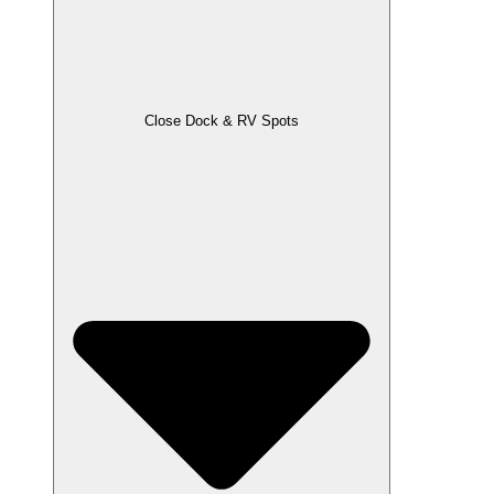
Close Dock & RV Spots