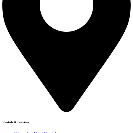
Rentals & Services