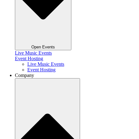
Open Events
Live Music Events
Event Hosting
Live Music Events
Event Hosting
Company