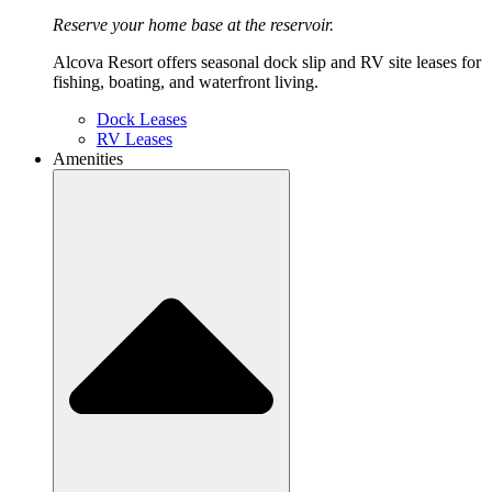
Reserve your home base at the reservoir.
Alcova Resort offers seasonal dock slip and RV site leases for
fishing, boating, and waterfront living.
Dock Leases
RV Leases
Amenities