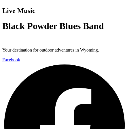
Live Music
Black Powder Blues Band
Your destination for outdoor adventures in Wyoming.
Facebook