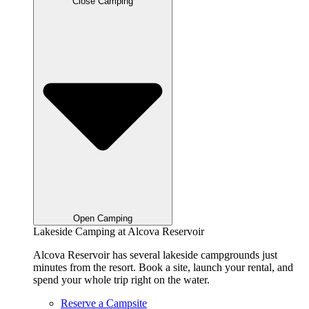
Close Camping
Open Camping
Lakeside Camping at Alcova Reservoir
Alcova Reservoir has several lakeside campgrounds just
minutes from the resort. Book a site, launch your rental, and
spend your whole trip right on the water.
Reserve a Campsite