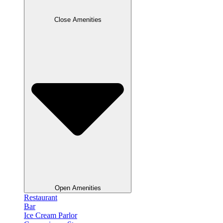
Close Amenities
Open Amenities
Restaurant
Bar
Ice Cream Parlor