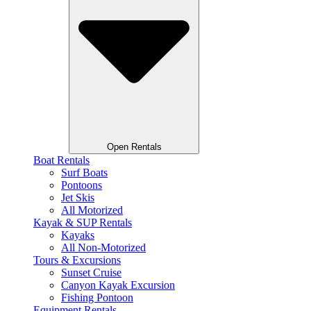
Open Rentals
Boat Rentals
Surf Boats
Pontoons
Jet Skis
All Motorized
Kayak & SUP Rentals
Kayaks
All Non-Motorized
Tours & Excursions
Sunset Cruise
Canyon Kayak Excursion
Fishing Pontoon
Equipment Rentals