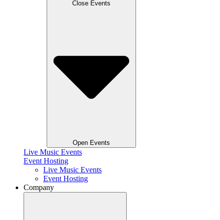
Close Events
Open Events
Live Music Events
Event Hosting
Live Music Events
Event Hosting
Company