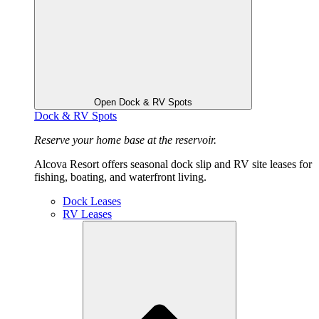
Open Dock & RV Spots
Dock & RV Spots
Reserve your home base at the reservoir.
Alcova Resort offers seasonal dock slip and RV site leases for
fishing, boating, and waterfront living.
Dock Leases
RV Leases