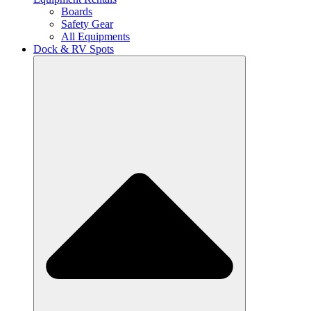
Boards
Safety Gear
All Equipments
Dock & RV Spots