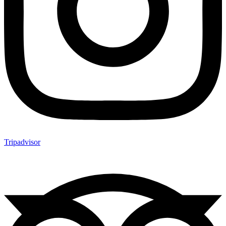
Tripadvisor