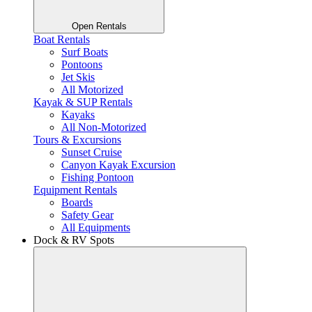
Open Rentals
Boat Rentals
Surf Boats
Pontoons
Jet Skis
All Motorized
Kayak & SUP Rentals
Kayaks
All Non-Motorized
Tours & Excursions
Sunset Cruise
Canyon Kayak Excursion
Fishing Pontoon
Equipment Rentals
Boards
Safety Gear
All Equipments
Dock & RV Spots