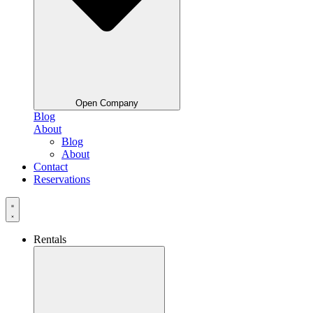
Open Company
Blog
About
Blog
About
Contact
Reservations
Rentals