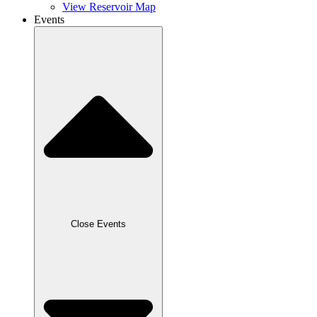
View Reservoir Map
Events
Close Events