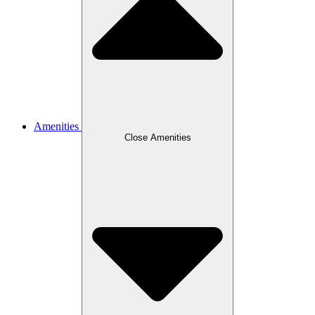
Amenities
Close Amenities