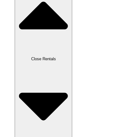
Close Rentals