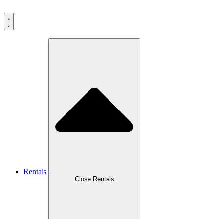
Rentals
Close Rentals