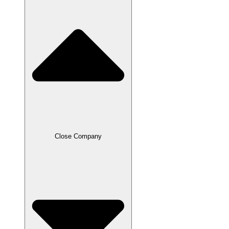
Close Company