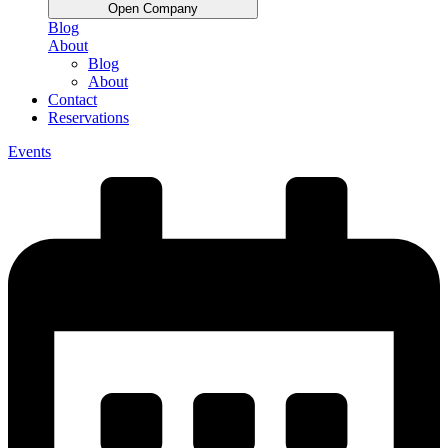
Open Company
Blog
About
Blog
About
Contact
Reservations
Events