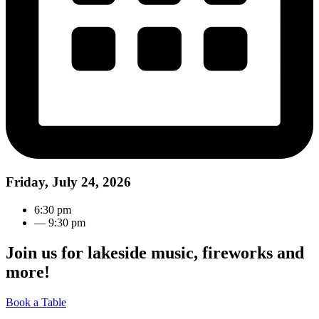
Friday, July 24, 2026
6:30 pm
— 9:30 pm
Join us for lakeside music, fireworks and
more!
Book a Table