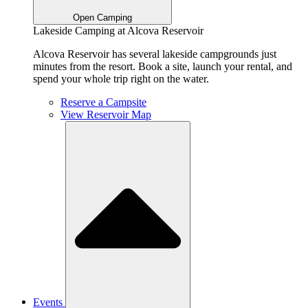
Open Camping
Lakeside Camping at Alcova Reservoir
Alcova Reservoir has several lakeside campgrounds just
minutes from the resort. Book a site, launch your rental, and
spend your whole trip right on the water.
Reserve a Campsite
View Reservoir Map
Events