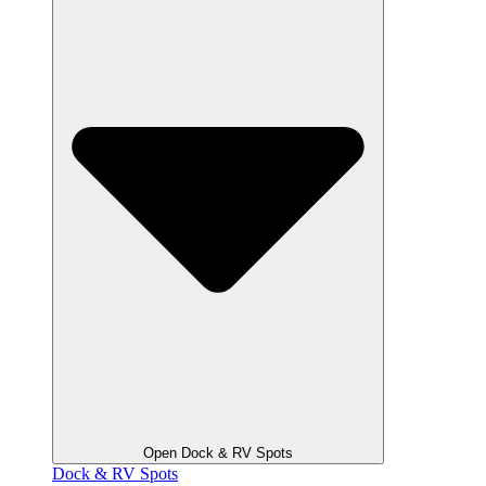
Open Dock & RV Spots
Dock & RV Spots