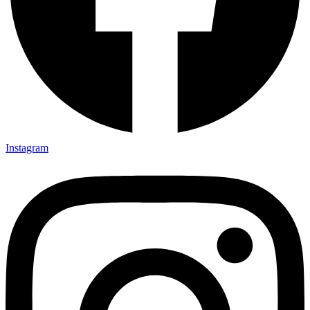
Instagram