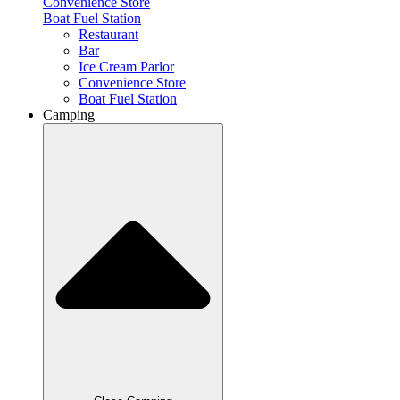
Convenience Store
Boat Fuel Station
Restaurant
Bar
Ice Cream Parlor
Convenience Store
Boat Fuel Station
Camping