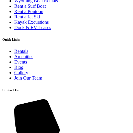
Wyoming Boat Rentals
Rent a Surf Boat
Rent a Pontoon
Rent a Jet Ski
Kayak Excursions
Dock & RV Leases
Quick Links
Rentals
Amenities
Events
Blog
Gallery
Join Our Team
Contact Us