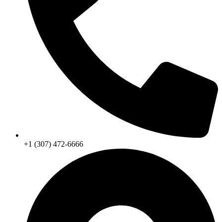
+1 (307) 472-6666