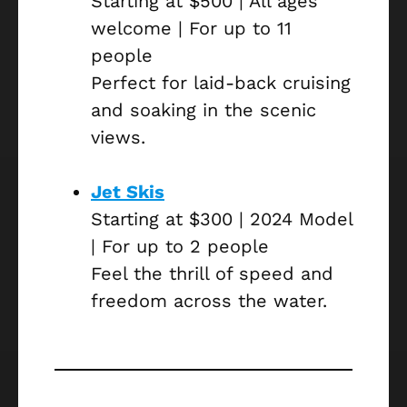
Starting at $500 | All ages
welcome | For up to 11
people
Perfect for laid-back cruising
and soaking in the scenic
views.
Jet Skis
Starting at $300 | 2024 Model
| For up to 2 people
Feel the thrill of speed and
freedom across the water.