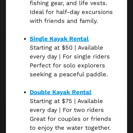
fishing gear, and life vests.
Ideal for half-day excursions
with friends and family.
Single Kayak Rental
Starting at $50 | Available
every day | For single riders
Perfect for solo explorers
seeking a peaceful paddle.
Double Kayak Rental
Starting at $75 | Available
every day | For two riders
Great for couples or friends
to enjoy the water together.