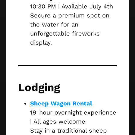
10:30 PM | Available July 4th
Secure a premium spot on
the water for an
unforgettable fireworks
display.
Lodging
Sheep Wagon Rental
19-hour overnight experience
| All ages welcome
Stay in a traditional sheep