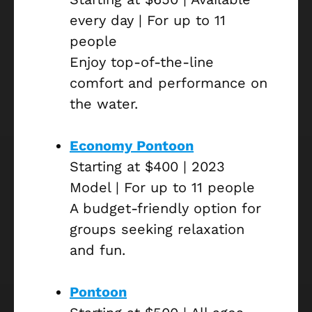
every day | For up to 11
people
Enjoy top-of-the-line
comfort and performance on
the water.
Economy Pontoon
Starting at $400 | 2023
Model | For up to 11 people
A budget-friendly option for
groups seeking relaxation
and fun.
Pontoon