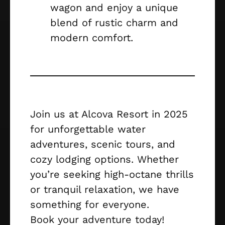
wagon and enjoy a unique
blend of rustic charm and
modern comfort.
Join us at Alcova Resort in 2025
for unforgettable water
adventures, scenic tours, and
cozy lodging options. Whether
you’re seeking high-octane thrills
or tranquil relaxation, we have
something for everyone.
Book your adventure today!