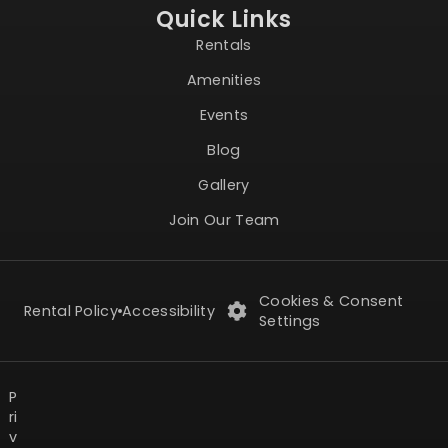
Quick Links
Rentals
Amenities
Events
Blog
Gallery
Join Our Team
Cookies & Consent
Rental Policy
Accessibility
Settings
P
ri
v