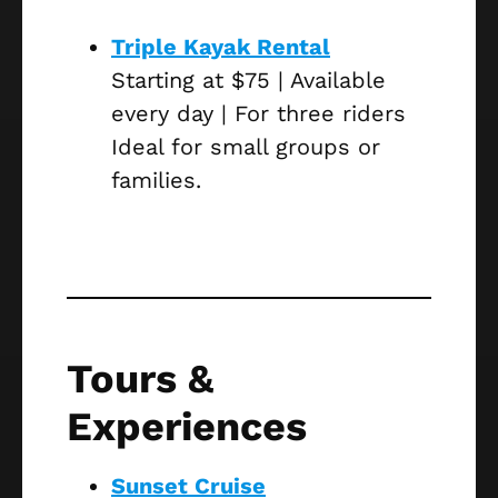
Triple Kayak Rental
Starting at $75 | Available
every day | For three riders
Ideal for small groups or
families.
Tours &
Experiences
Sunset Cruise