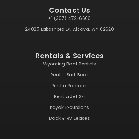
Contact Us
+1 (307) 472-6666
24025 Lakeshore Dr, Alcova, WY 82620
Rentals & Services
Wyoming Boat Rentals
Rent a Surf Boat
Rent a Pontoon
Rent a Jet Ski
Kayak Excursions
Dock & RV Leases