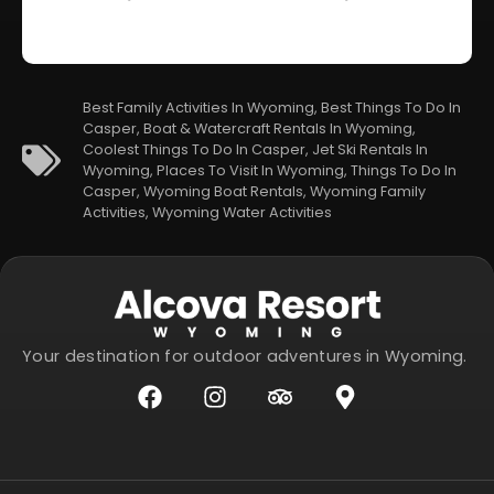
Best Family Activities In Wyoming
,
Best Things To Do In
Casper
,
Boat & Watercraft Rentals In Wyoming
,
Coolest Things To Do In Casper
,
Jet Ski Rentals In
Wyoming
,
Places To Visit In Wyoming
,
Things To Do In
Casper
,
Wyoming Boat Rentals
,
Wyoming Family
Activities
,
Wyoming Water Activities
Your destination for outdoor adventures in Wyoming.