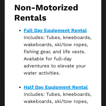
Non-Motorized
Rentals
Full Day Equipment Rental
Includes: Tubes, kneeboards,
wakeboards, ski/tow ropes,
fishing gear, and life vests.
Available for full-day
adventures to elevate your
water activities.
Half Day Equipment Rental
Includes: Tubes, kneeboards,
wakeboards, ski/tow ropes,