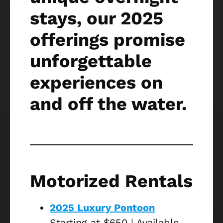
stays, our 2025
offerings promise
unforgettable
experiences on
and off the water.
Motorized Rentals
2025 Luxury Pontoon
Starting at $650 | Available