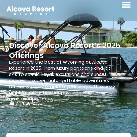
Discover Alcova Resort’s 2025
Offerings
Experience the best of Wyoming at Alcova
Resort in 2025. From luxury pontoons and jet
skis to scenic kayak excursions and sunset
cruises, discover unforgettable adventures
on the water. Complete your stay with a cozy
night in our rustic sheep wagon. Book your
next escape today!
April 26, 2025