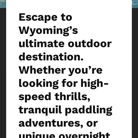
Escape to
Wyoming’s
ultimate outdoor
destination.
Whether you’re
looking for high-
speed thrills,
tranquil paddling
adventures, or
unique overnight