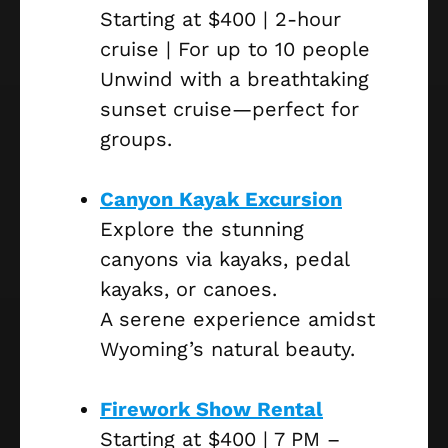
Starting at $400 | 2-hour
cruise | For up to 10 people
Unwind with a breathtaking
sunset cruise—perfect for
groups.
Canyon Kayak Excursion
Explore the stunning
canyons via kayaks, pedal
kayaks, or canoes.
A serene experience amidst
Wyoming’s natural beauty.
Firework Show Rental
Starting at $400 | 7 PM –