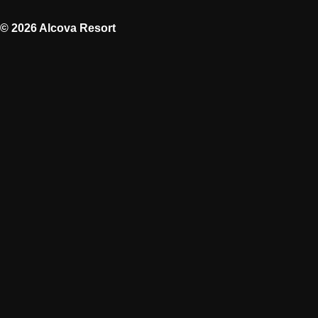
© 2026 Alcova Resort